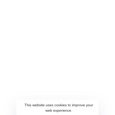
Home
QuickCipher
About
Spotter
Services
Quickocr
Contact
WiseSCR
Career
SmartCaller
Connect Us
This website uses cookies to improve your
web experience.