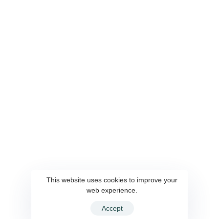
Services
Quickocr
Contact
WiseSCR
Career
SmartCaller
Connect Us
This website uses cookies to improve your
web experience.
© 2022 WiseSource Solutions Pvt. Ltd. All rights reserved.
Accept