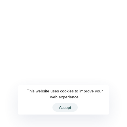
Career
SmartCaller
Connect Us
This website uses cookies to improve your
web experience.
© 2022 WiseSource Solutions Pvt. Ltd. All rights reserved.
Accept
Design & Developed By
AaNeel