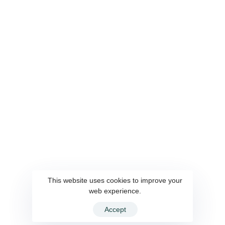
This website uses cookies to improve your
web experience.
Accept